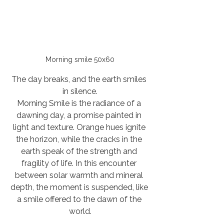
Morning smile 50x60
The day breaks, and the earth smiles 
in silence.
Morning Smile is the radiance of a 
dawning day, a promise painted in 
light and texture. Orange hues ignite 
the horizon, while the cracks in the 
earth speak of the strength and 
fragility of life. In this encounter 
between solar warmth and mineral 
depth, the moment is suspended, like 
a smile offered to the dawn of the 
world.