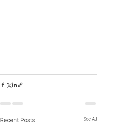
See All
Recent Posts