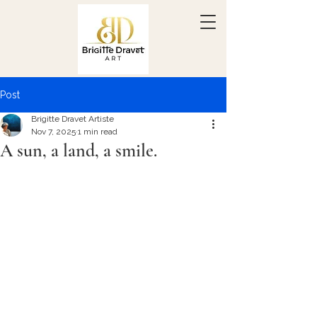
Post
Brigitte Dravet Artiste
Nov 7, 2025
1 min read
A sun, a land, a smile.