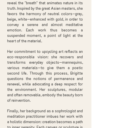
reveal the "breath" that animates nature in its
truth. Inspired by the great Asian masters, she
favors the harmony of neutral colors—gray,
beige, white—enhanced with gold, in order to
convey a serene and almost meditative
emotion. Each work thus becomes a
suspended moment, a point of light at the
heart of the material.
Her commitment to upcycling art reflects an
eco-responsible vision: she recovers and
transforms everyday objects—mannequins,
various materials—to give them a poetic
second life. Through this process, Brigitte
questions the notions of permanence and
renewal, while advocating a deep respect for
the environment. Her sculptures, modular
and often removable, embody the beauty born
of reinvention.
Finally, her background as a sophrologist and
meditation practitioner imbues her work with
a holistic dimension: creation becomes a path
to inner serenity. Each canvas or sculpture is