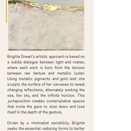
Brigitte Dravet's artistic approach is based on
a subtle dialogue between light and matter,
where each work is born from the tension
between raw texture and metallic luster.
Using metallic pigments and gold leaf, she
sculpts the surface of her canvases to reveal
changing reflections, alternately evoking the
sea, the sky, and the infinite horizon. This
juxtaposition creates contemplative spaces
that invite the gaze to slow down and lose
itself in the depth of the gesture.
Driven by a minimalist sensibility, Brigitte
seeks the essential: reducing forms to better