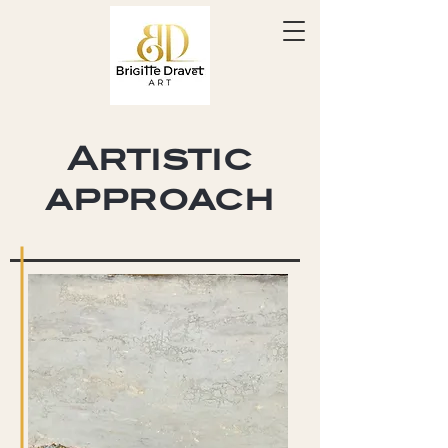
Artistic
approach