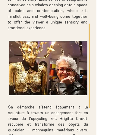
conceived as a window opening onto a space
of calm and contemplation, where art,
mindfulness, and well-being come together
to offer the viewer a unique sensory and
emotional experience.
Sa démarche s'étend également à la
sculpture à travers un engagement fort en
faveur de l'upcycling art. Brigitte Dravet
récupère et transforme des objets du
quotidien — mannequins, matériaux divers,